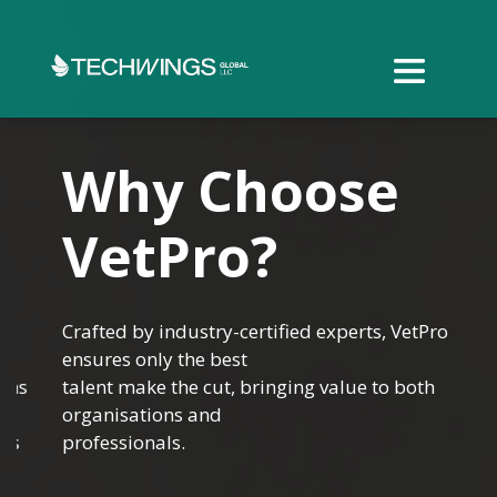
Why Choose
VetPro?
Crafted by industry-certified experts, VetPro
ensures only the best
talent make the cut, bringing value to both
organisations and
professionals.