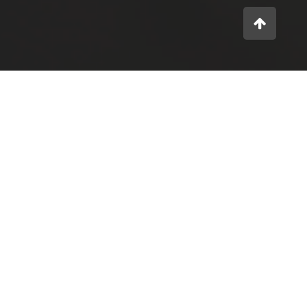
What we do
IDEA