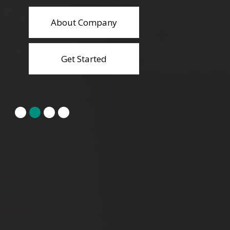
About Company
Get Started